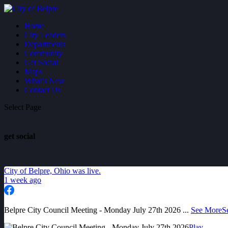
Home
City Leaders
Departments
Community
Get Social
Maps
What’s New
Contact Us
Select Page
get social
City of Belpre, Ohio
was live.
1 week ago
Belpre City Council Meeting - Monday July 27th 2026
...
See More
S
Play