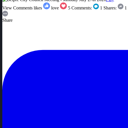
View Comments
likes
love
5
Comments:
1
Shares:
1
Share