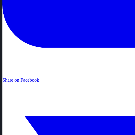
Share on Facebook