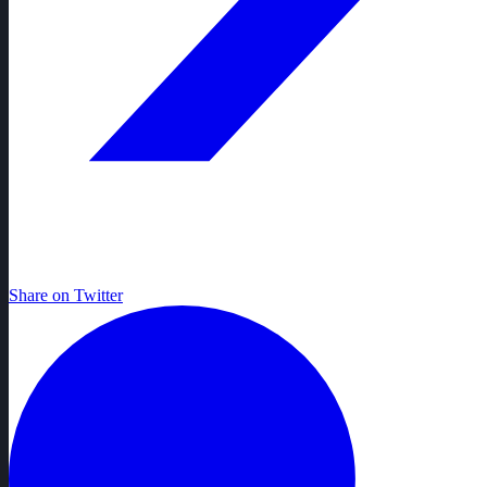
Share on Twitter