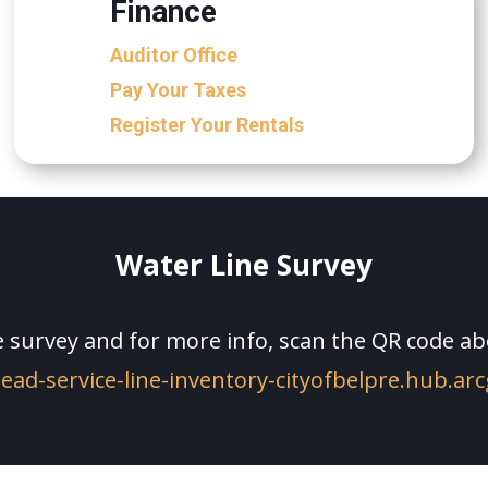
Finance
Auditor Office
Pay Your Taxes
Register Your Rentals
Water Line Survey
 survey and for more info, scan the QR code abo
lead-service-line-inventory-cityofbelpre.hub.ar