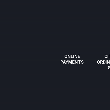
ONLINE
CI
PAYMENTS
ORDI