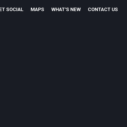
ET SOCIAL
MAPS
WHAT’S NEW
CONTACT US