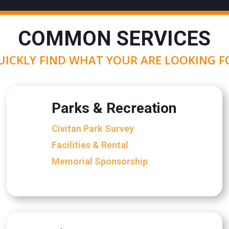
COMMON SERVICES
UICKLY FIND WHAT YOUR ARE LOOKING F
Parks & Recreation
Civitan Park Survey
Facilities & Rental
Memorial Sponsorship