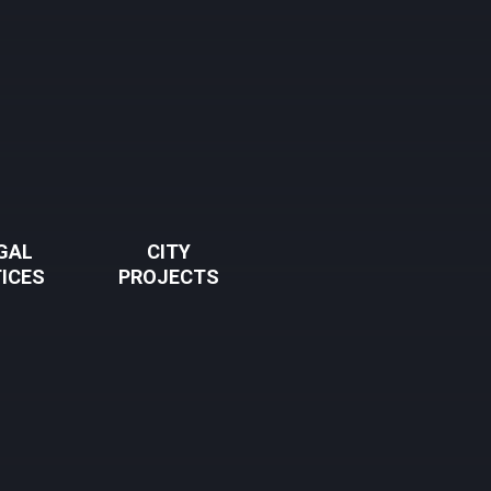
GAL
CITY
ICES
PROJECTS