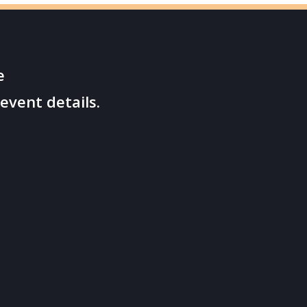
e
event details.