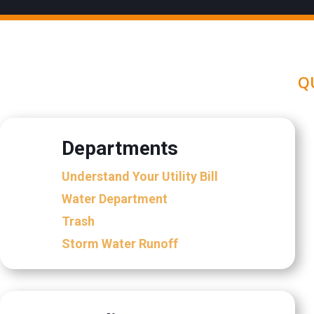
Q
Departments
Understand Your Utility Bill
Water Department
Trash
Storm Water Runoff