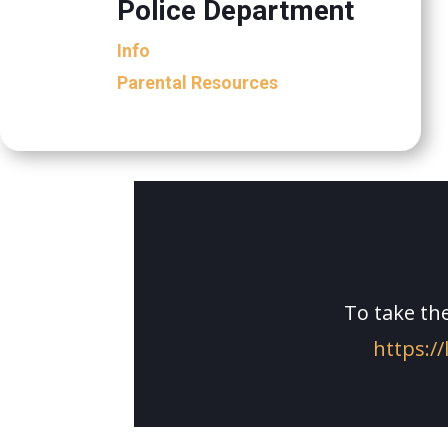
Police Department
Info
Parental Resources
To take the
https://