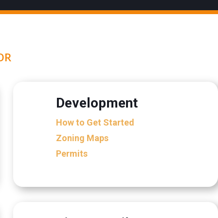
OR
Development
How to Get Started
Zoning Maps
Permits