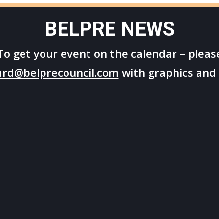
BELPRE NEWS
To get your
event on the calendar – pleas
ard@belprecouncil.com
with graphics and 