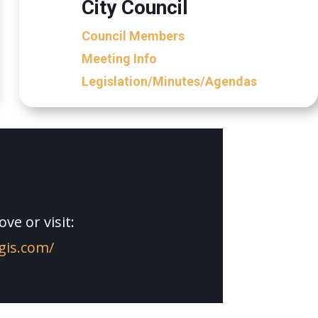
City Council
Council Members
Meeting Info
Legislation/Minutes/Agendas
ve or visit:
cgis.com/