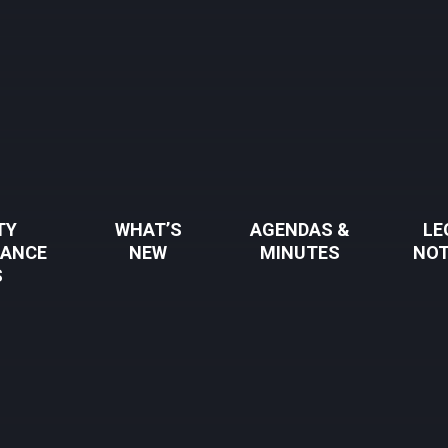
TY
WHAT’S
AGENDAS &
LE
NANCE
NEW
MINUTES
NOT
S