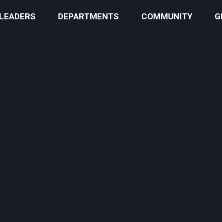
 LEADERS
DEPARTMENTS
COMMUNITY
G