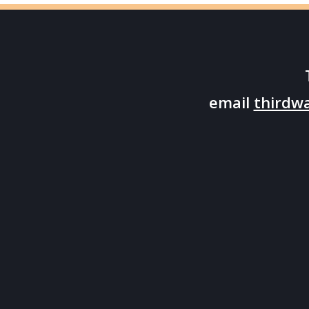
email
thirdw