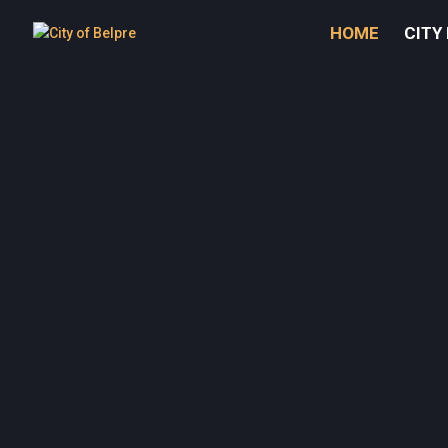
HOME
CITY