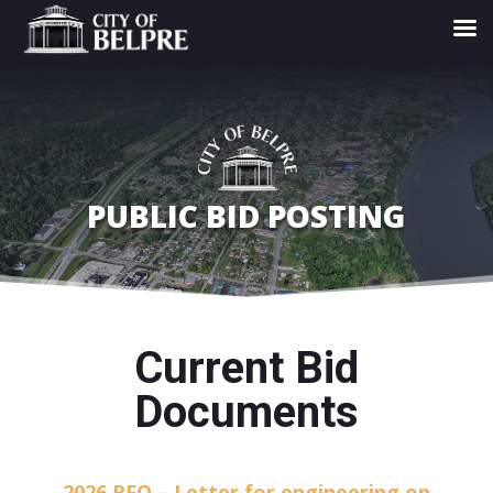
PUBLIC BID POSTING
Current Bid
Documents
2026 RFQ – Letter for engineering on